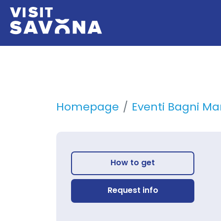
Homepage
Eventi Bagni Mar
How to get
Request info