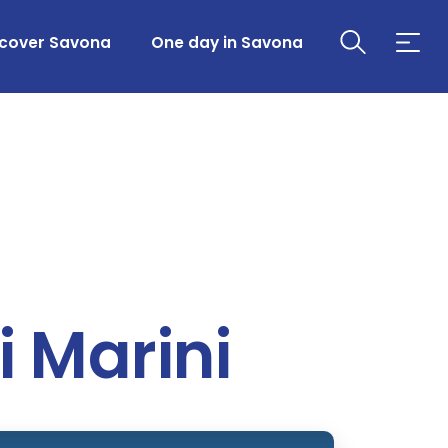
scover Savona
One day in Savona
i Marini