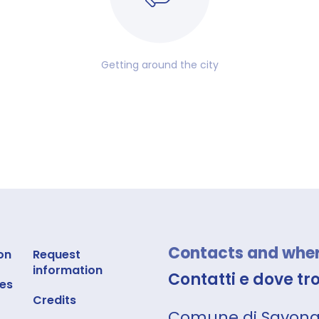
Getting around the city
Contacts and where
on
Request
information
Contatti e dove tr
es
Credits
Comune di Savon