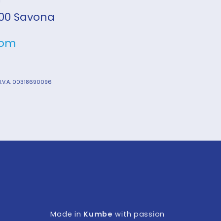
7100 Savona
com
 I.V.A. 00318690096
Made in
Kumbe
with passion