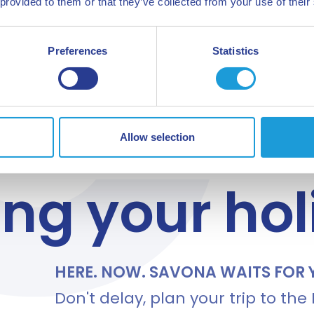
 provided to them or that they’ve collected from your use of their
Preferences
Statistics
Allow selection
 TO GO?
ing your ho
HERE. NOW. SAVONA WAITS FOR 
Don't delay, plan your trip to the