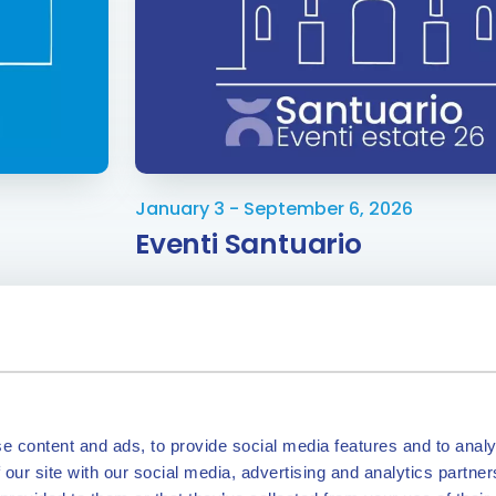
January 3 - September 6, 2026
Eventi Santuario
e content and ads, to provide social media features and to analy
 our site with our social media, advertising and analytics partn