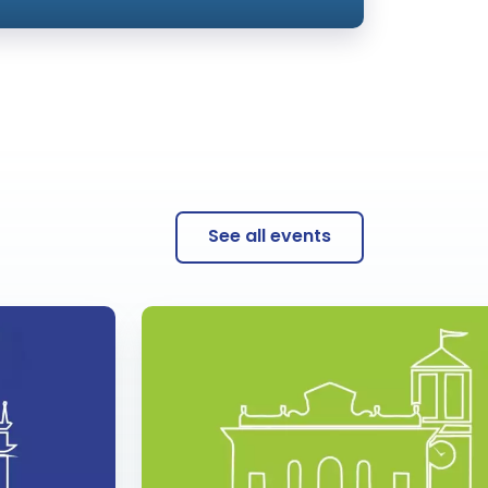
See all events