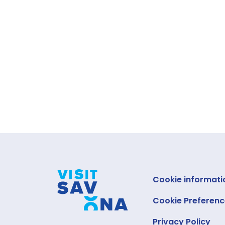
Cookie informati
Cookie Preferenc
Privacy Policy