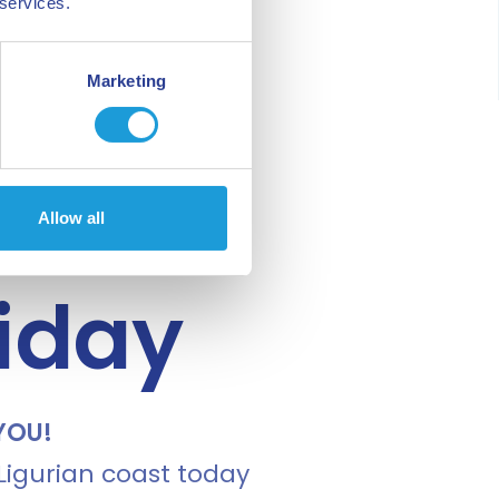
 services.
Marketing
Allow all
liday
YOU!
 Ligurian coast today