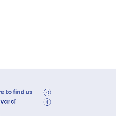
 to find us
ovarci
a