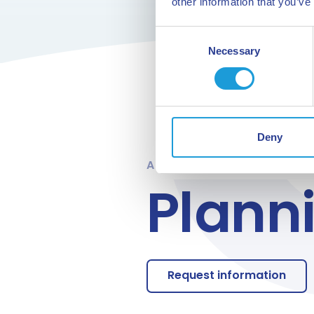
other information that you’ve
Consent
Necessary
Selection
Deny
ARE YOU READY
Plann
Request information