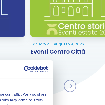
January 4 - August 29, 2026
Eventi Centro Città
se our traffic. We also share
ers who may combine it with