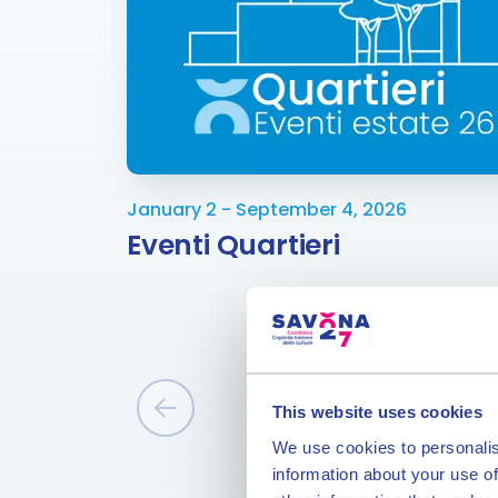
January 2 - September 4, 2026
Eventi Quartieri
This website uses cookies
We use cookies to personalis
information about your use of