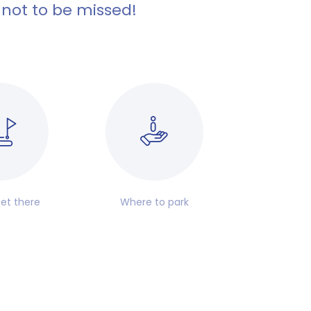
 not to be missed!
et there
Where to park