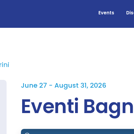
Events
Di
ini
June 27 - August 31, 2026
Eventi Bagn