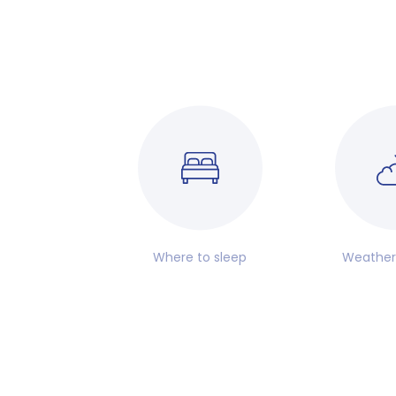
Where to sleep
Weather