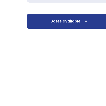
Dates available