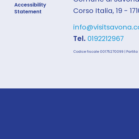
Accessibility
Corso Italia, 19 - 1
Statement
info@visitsavona.
Tel.
0192212967
Codice fiscale 00175270099 | Partita