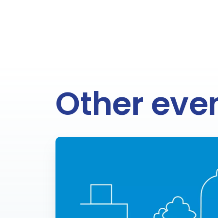
Other eve