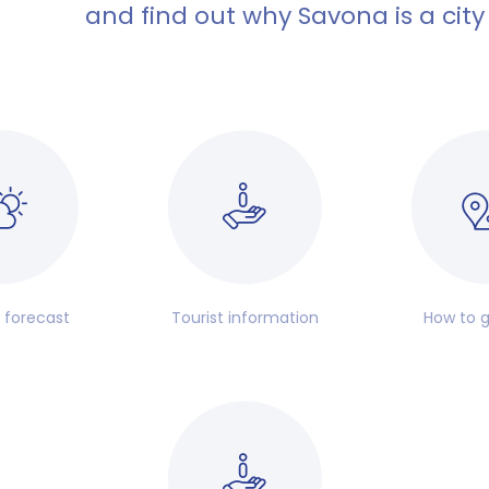
and find out why Savona is a city
 forecast
Tourist information
How to g