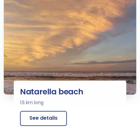
Natarella beach
1.5 km long
See details