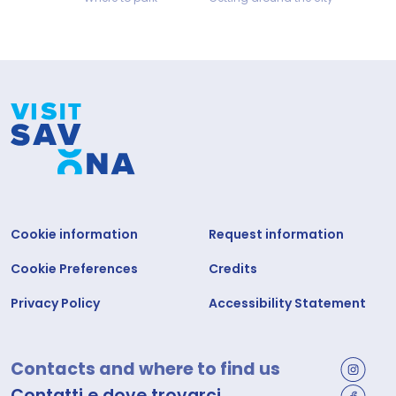
Cookie information
Request information
Cookie Preferences
Credits
Privacy Policy
Accessibility Statement
Contacts and where to find us
Contatti e dove trovarci