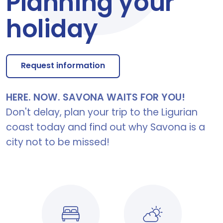
Planning your
holiday
Request information
HERE. NOW. SAVONA WAITS FOR YOU!
Don't delay, plan your trip to the Ligurian
coast today and find out why Savona is a
city not to be missed!