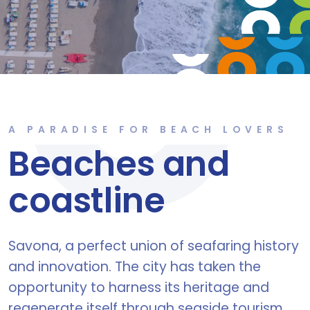
A PARADISE FOR BEACH LOVERS
Beaches and
coastline
Savona, a perfect union of seafaring history
and innovation. The city has taken the
opportunity to harness its heritage and
regenerate itself through seaside tourism,