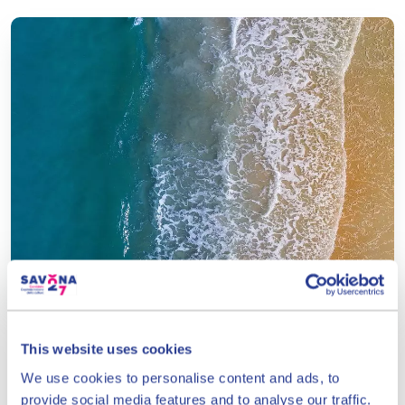
Prolungamento a Mare
beach
This website uses cookies
1 km long
We use cookies to personalise content and ads, to
See details
provide social media features and to analyse our traffic.