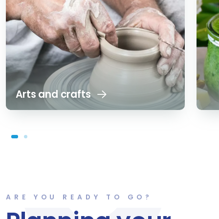
Arts and crafts
ARE YOU READY TO GO?