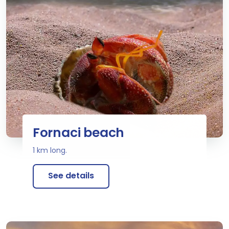
Fornaci beach
1 km long.
See details