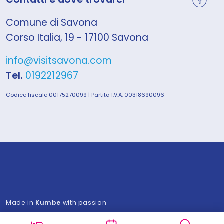
Comune di Savona
Corso Italia, 19 - 17100 Savona
info@visitsavona.com
Tel.
0192212967
Codice fiscale 00175270099 | Partita I.V.A. 00318690096
Made in
Kumbe
with passion