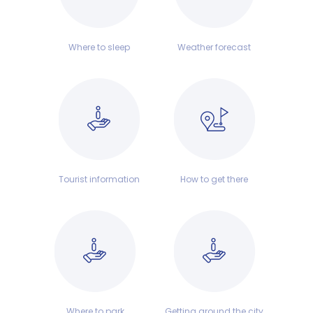
Where to sleep
Weather forecast
Tourist information
How to get there
Where to park
Getting around the city