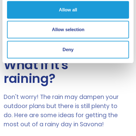
See details
Allow all
Allow selection
IT IS RARE BUT IT CAN
Deny
HAPPEN....
What if it's
raining?
Don't worry! The rain may dampen your
outdoor plans but there is still plenty to
do. Here are some ideas for getting the
most out of a rainy day in Savona!