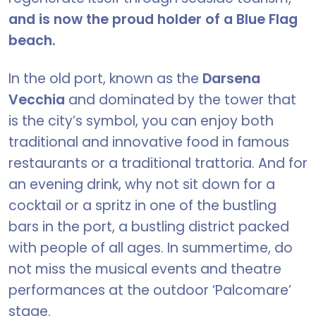
and is now the proud holder of a Blue Flag
beach.
In the old port, known as the
Darsena
Vecchia
and dominated by the tower that
is the city’s symbol, you can enjoy both
traditional and innovative food in famous
restaurants or a traditional trattoria. And for
an evening drink, why not sit down for a
cocktail or a spritz in one of the bustling
bars in the port, a bustling district packed
with people of all ages. In summertime, do
not miss the musical events and theatre
performances at the outdoor ‘Palcomare’
stage.