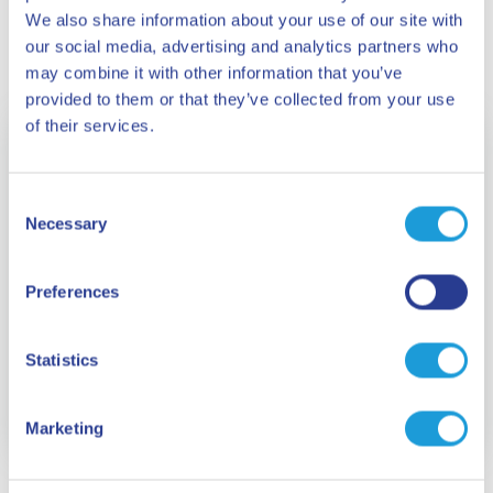
We also share information about your use of our site with
our social media, advertising and analytics partners who
may combine it with other information that you’ve
provided to them or that they’ve collected from your use
of their services.
Consent
Necessary
Selection
Preferences
Statistics
Zinola beach
Marketing
1.2 km long