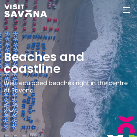
Beaches and
coastline
Well-equipped beaches right in the centre
of Savona