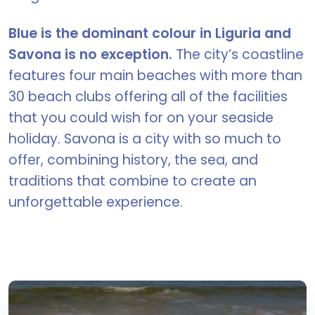
Blue is the dominant colour in Liguria and
Savona is no exception.
The city’s coastline
features four main beaches with more than
30 beach clubs offering all of the facilities
that you could wish for on your seaside
holiday. Savona is a city with so much to
offer, combining history, the sea, and
traditions that combine to create an
unforgettable experience.