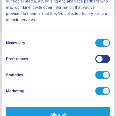
our social media, advertising and analytics partners who
may combine it with other information that you’ve
provided to them or that they’ve collected from your use
of their services.
Consent
Necessary
Selection
ARE YOU READY TO GO?
Preferences
Planning your
holiday
Statistics
Marketing
Request information
HERE. NOW. SAVONA WAITS FOR YOU!
Allow all