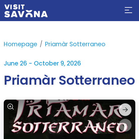
Homepage
Priamàr Sotterraneo
June 26 - October 9, 2026
Priamàr Sotterraneo