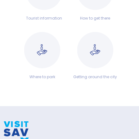
Tourist information
How to get there
Where to park
Getting around the city