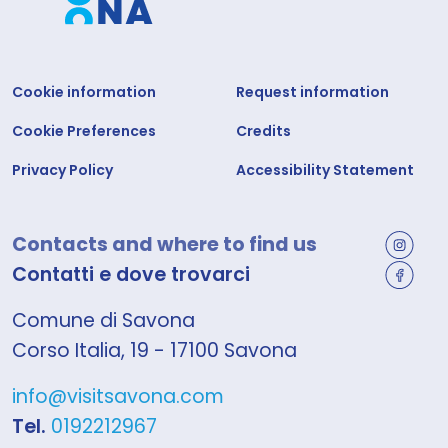
Cookie information
Request information
Cookie Preferences
Credits
Privacy Policy
Accessibility Statement
Contacts and where to find us
Contatti e dove trovarci
Comune di Savona
Corso Italia, 19 - 17100 Savona
info@visitsavona.com
Tel.
0192212967