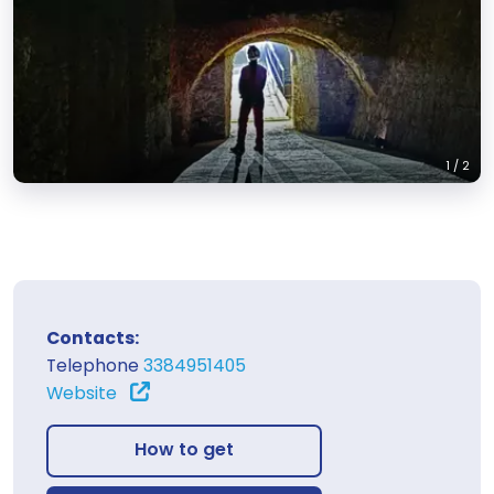
1
/
2
Contacts:
Telephone
3384951405
Website
How to get