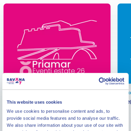
From June to September
Janua
Events at the Priamar
Eve
This website uses cookies
Fortress
We use cookies to personalise content and ads, to
provide social media features and to analyse our traffic.
The calendar of events at the Priamar Fortress in
We also share information about your use of our site with
the months of June, July, August and September