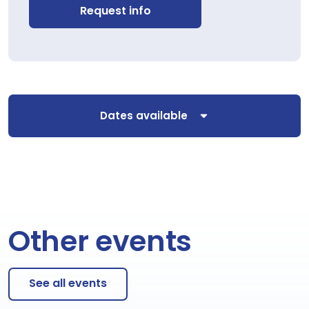
Request info
Dates available
Other events
See all events