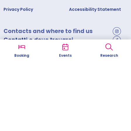
Privacy Policy
Accessibility Statement
Contacts and where to find us
Contatti e dove trovarci
Comune di Savona
Booking
Events
Research
Corso Italia, 19 - 17100 Savona
info@visitsavona.com
Tel.
0192212967
Codice fiscale 00175270099 | Partita I.V.A. 00318690096