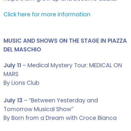
Click here for more information
MUSIC AND SHOWS ON THE STAGE IN PIAZZA
DEL MASCHIO
July 11
– Medical Mystery Tour: MEDICAL ON
MARS
By Lions Club
July 13
– “Between Yesterday and
Tomorrow Musical Show”
By Born from a Dream with Croce Bianca