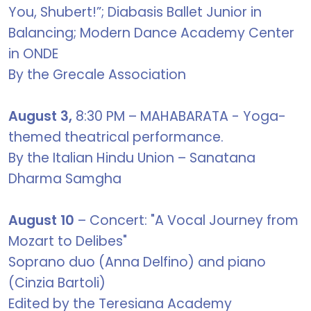
You, Shubert!”; Diabasis Ballet Junior in
Balancing; Modern Dance Academy Center
in ONDE
By the Grecale Association
August 3,
8:30 PM – MAHABARATA - Yoga-
themed theatrical performance.
By the Italian Hindu Union – Sanatana
Dharma Samgha
August 10
– Concert: "A Vocal Journey from
Mozart to Delibes"
Soprano duo (Anna Delfino) and piano
(Cinzia Bartoli)
Edited by the Teresiana Academy