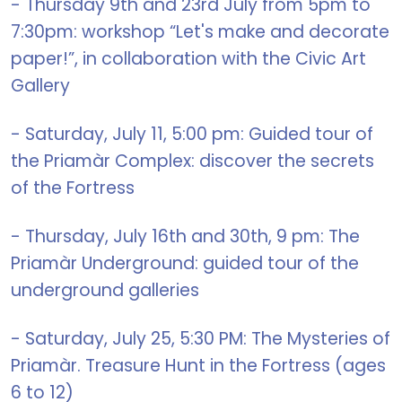
- Thursday 9th and 23rd July from 5pm to
7:30pm: workshop “Let's make and decorate
paper!”, in collaboration with the Civic Art
Gallery
- Saturday, July 11, 5:00 pm: Guided tour of
the Priamàr Complex: discover the secrets
of the Fortress
- Thursday, July 16th and 30th, 9 pm: The
Priamàr Underground: guided tour of the
underground galleries
- Saturday, July 25, 5:30 PM: The Mysteries of
Priamàr. Treasure Hunt in the Fortress (ages
6 to 12)