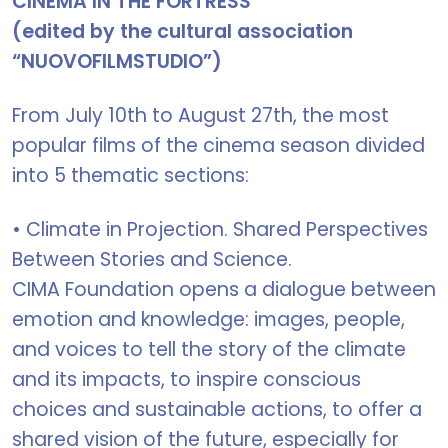
CINEMA IN THE FORTRESS
(edited by the cultural association
“NUOVOFILMSTUDIO”)
From July 10th to August 27th, the most
popular films of the cinema season divided
into 5 thematic sections:
• Climate in Projection. Shared Perspectives
Between Stories and Science.
CIMA Foundation opens a dialogue between
emotion and knowledge: images, people,
and voices to tell the story of the climate
and its impacts, to inspire conscious
choices and sustainable actions, to offer a
shared vision of the future, especially for