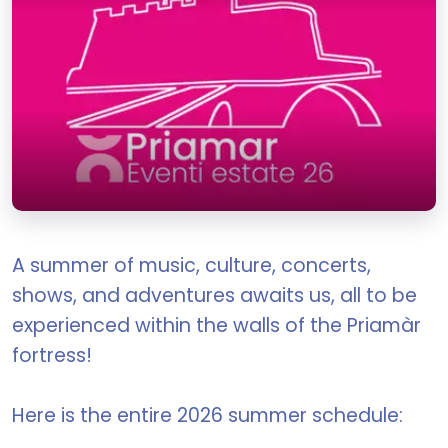
A summer of music, culture, concerts,
shows, and adventures awaits us, all to be
experienced within the walls of the Priamàr
fortress!
Here is the entire 2026 summer schedule: