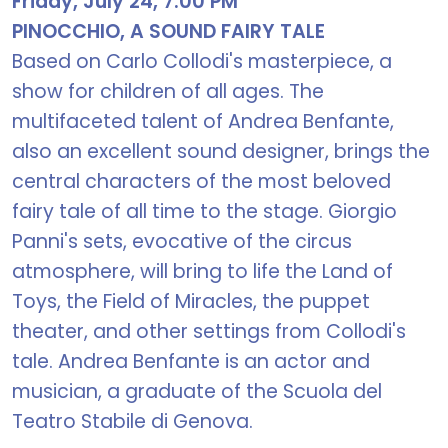
Friday, July 24, 7:00 PM
PINOCCHIO, A SOUND FAIRY TALE
Based on Carlo Collodi's masterpiece, a
show for children of all ages. The
multifaceted talent of Andrea Benfante,
also an excellent sound designer, brings the
central characters of the most beloved
fairy tale of all time to the stage. Giorgio
Panni's sets, evocative of the circus
atmosphere, will bring to life the Land of
Toys, the Field of Miracles, the puppet
theater, and other settings from Collodi's
tale. Andrea Benfante is an actor and
musician, a graduate of the Scuola del
Teatro Stabile di Genova.