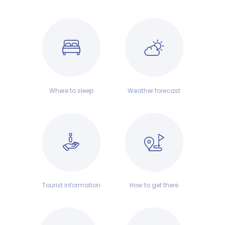
Where to sleep
Weather forecast
Tourist information
How to get there