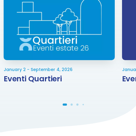
January 2 - September 4, 2026
Janua
Eventi Quartieri
Eve