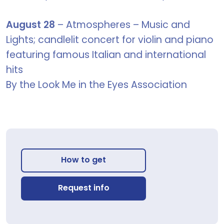
August 28
– Atmospheres – Music and
Lights; candlelit concert for violin and piano
featuring famous Italian and international
hits
By the Look Me in the Eyes Association
How to get
Request info