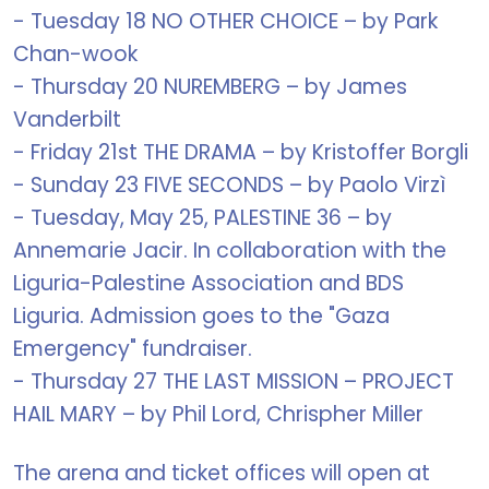
- Tuesday 18 NO OTHER CHOICE – by Park
Chan-wook
- Thursday 20 NUREMBERG – by James
Vanderbilt
- Friday 21st THE DRAMA – by Kristoffer Borgli
- Sunday 23 FIVE SECONDS – by Paolo Virzì
- Tuesday, May 25, PALESTINE 36 – by
Annemarie Jacir. In collaboration with the
Liguria-Palestine Association and BDS
Liguria. Admission goes to the "Gaza
Emergency" fundraiser.
- Thursday 27 THE LAST MISSION – PROJECT
HAIL MARY – by Phil Lord, Chrispher Miller
The arena and ticket offices will open at