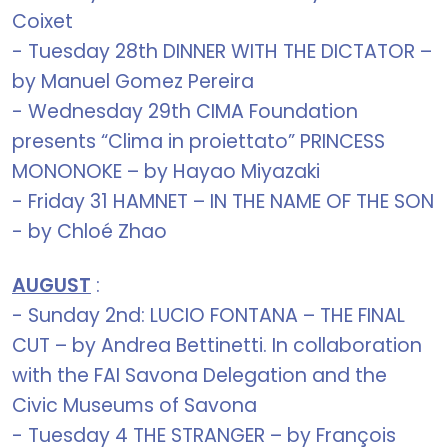
Coixet
- Tuesday 28th DINNER WITH THE DICTATOR –
by Manuel Gomez Pereira
- Wednesday 29th CIMA Foundation
presents “Clima in proiettato” PRINCESS
MONONOKE – by Hayao Miyazaki
- Friday 31 HAMNET – IN THE NAME OF THE SON
- by Chloé Zhao
AUGUST
:
- Sunday 2nd: LUCIO FONTANA – THE FINAL
CUT – by Andrea Bettinetti. In collaboration
with the FAI Savona Delegation and the
Civic Museums of Savona
- Tuesday 4 THE STRANGER – by François