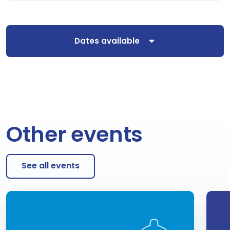
Dates available
Other events
See all events