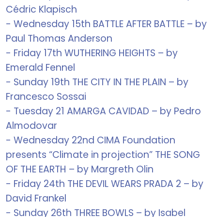
Cédric Klapisch
- Wednesday 15th BATTLE AFTER BATTLE – by
Paul Thomas Anderson
- Friday 17th WUTHERING HEIGHTS – by
Emerald Fennel
- Sunday 19th THE CITY IN THE PLAIN – by
Francesco Sossai
- Tuesday 21 AMARGA CAVIDAD – by Pedro
Almodovar
- Wednesday 22nd CIMA Foundation
presents “Climate in projection” THE SONG
OF THE EARTH – by Margreth Olin
- Friday 24th THE DEVIL WEARS PRADA 2 – by
David Frankel
- Sunday 26th THREE BOWLS – by Isabel