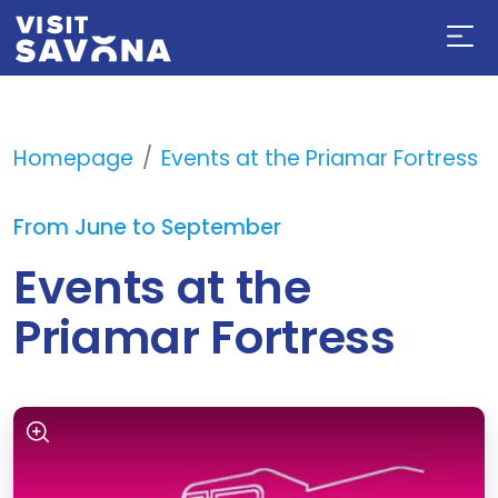
Homepage
Events at the Priamar Fortress
From June to September
Events at the
Priamar Fortress