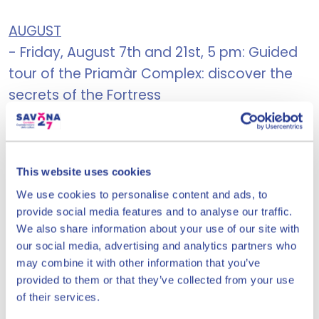
AUGUST
- Friday, August 7th and 21st, 5 pm: Guided
tour of the Priamàr Complex: discover the
secrets of the Fortress
- Saturday, August 8th, 3:30 PM, Let's Make
Paper! Educational workshop for children
This website uses cookies
aged 6 to 11
We use cookies to personalise content and ads, to
provide social media features and to analyse our traffic.
- Friday, August 14th and 21st, 9 pm, The
We also share information about your use of our site with
Priamàr Underground: guided tour of the
our social media, advertising and analytics partners who
underground galleries
may combine it with other information that you’ve
provided to them or that they’ve collected from your use
- Saturday, August 22, 5:30 PM: The
of their services.