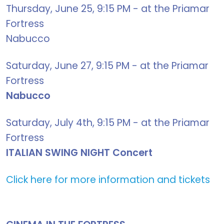
Thursday, June 25, 9:15 PM - at the Priamar
Fortress
Nabucco
Saturday, June 27, 9:15 PM - at the Priamar
Fortress
Nabucco
Saturday, July 4th, 9:15 PM - at the Priamar
Fortress
ITALIAN SWING NIGHT Concert
Click here for more information and tickets