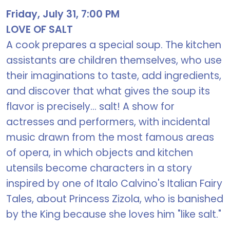
Friday, July 31, 7:00 PM
LOVE OF SALT
A cook prepares a special soup. The kitchen
assistants are children themselves, who use
their imaginations to taste, add ingredients,
and discover that what gives the soup its
flavor is precisely... salt! A show for
actresses and performers, with incidental
music drawn from the most famous areas
of opera, in which objects and kitchen
utensils become characters in a story
inspired by one of Italo Calvino's Italian Fairy
Tales, about Princess Zizola, who is banished
by the King because she loves him "like salt."