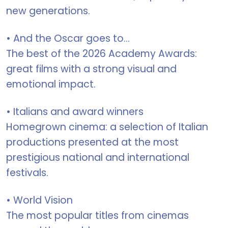
new generations.
• And the Oscar goes to...
The best of the 2026 Academy Awards:
great films with a strong visual and
emotional impact.
• Italians and award winners
Homegrown cinema: a selection of Italian
productions presented at the most
prestigious national and international
festivals.
• World Vision
The most popular titles from cinemas