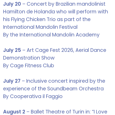
July 20
– Concert by Brazilian mandolinist
Hamilton de Holanda who will perform with
his Flying Chicken Trio as part of the
International Mandolin Festival
By the International Mandolin Academy
July 25
– Art Cage Fest 2026, Aerial Dance
Demonstration Show
By Cage Fitness Club
July 27
– Inclusive concert inspired by the
experience of the Soundbeam Orchestra
By Cooperativa il Faggio
August 2
– Ballet Theatre of Turin in: “I Love