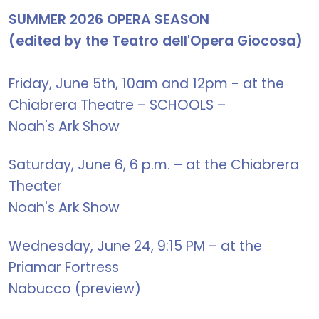
SUMMER 2026 OPERA SEASON
(edited by the Teatro dell'Opera Giocosa)
Friday, June 5th, 10am and 12pm - at the
Chiabrera Theatre – SCHOOLS –
Noah's Ark Show
Saturday, June 6, 6 p.m. – at the Chiabrera
Theater
Noah's Ark Show
Wednesday, June 24, 9:15 PM – at the
Priamar Fortress
Nabucco (preview)