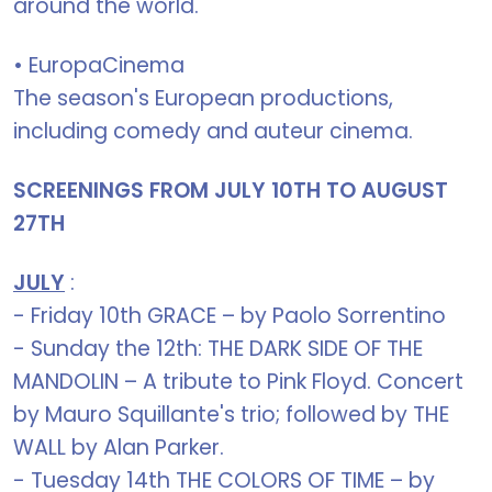
around the world.
• EuropaCinema
The season's European productions,
including comedy and auteur cinema.
SCREENINGS FROM JULY 10TH TO AUGUST
27TH
JULY
:
- Friday 10th GRACE – by Paolo Sorrentino
- Sunday the 12th: THE DARK SIDE OF THE
MANDOLIN – A tribute to Pink Floyd. Concert
by Mauro Squillante's trio; followed by THE
WALL by Alan Parker.
- Tuesday 14th THE COLORS OF TIME – by