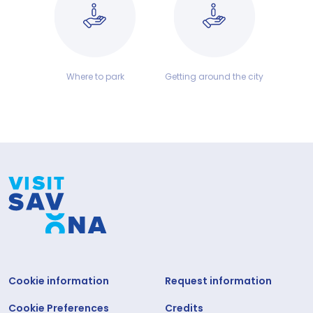
Where to park
Getting around the city
Cookie information
Request information
Cookie Preferences
Credits