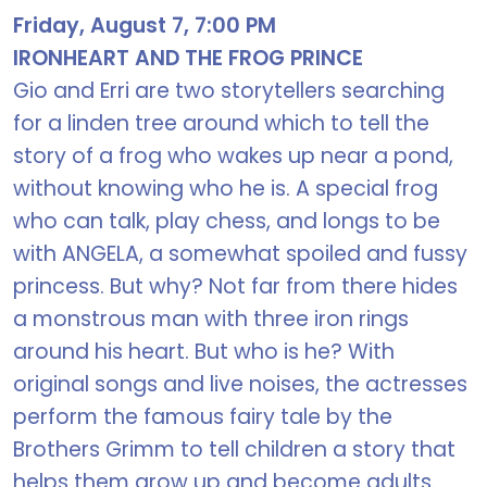
Friday, August 7, 7:00 PM
IRONHEART AND THE FROG PRINCE
Gio and Erri are two storytellers searching
for a linden tree around which to tell the
story of a frog who wakes up near a pond,
without knowing who he is. A special frog
who can talk, play chess, and longs to be
with ANGELA, a somewhat spoiled and fussy
princess. But why? Not far from there hides
a monstrous man with three iron rings
around his heart. But who is he? With
original songs and live noises, the actresses
perform the famous fairy tale by the
Brothers Grimm to tell children a story that
helps them grow up and become adults.