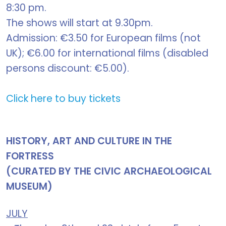
8:30 pm.
The shows will start at 9.30pm.
Admission: €3.50 for European films (not
UK); €6.00 for international films (disabled
persons discount: €5.00).
Click here to buy tickets
HISTORY, ART AND CULTURE IN THE
FORTRESS
(CURATED BY THE CIVIC ARCHAEOLOGICAL
MUSEUM)
JULY