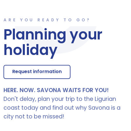
ARE YOU READY TO GO?
Planning your
holiday
Request information
HERE. NOW. SAVONA WAITS FOR YOU!
Don't delay, plan your trip to the Ligurian
coast today and find out why Savona is a
city not to be missed!