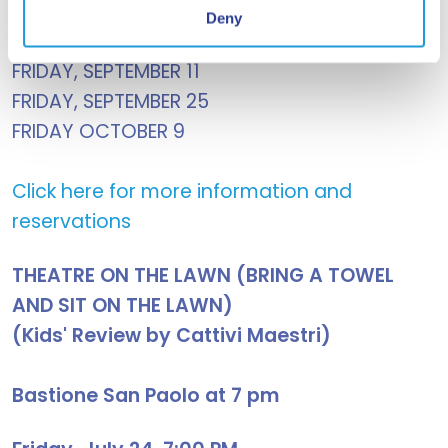
FRIDAY, AUGUST 7
Deny
FRIDAY, AUGUST 28
FRIDAY, SEPTEMBER 11
FRIDAY, SEPTEMBER 25
FRIDAY OCTOBER 9
Click here for more information and
reservations
THEATRE ON THE LAWN (BRING A TOWEL
AND SIT ON THE LAWN)
(Kids' Review by Cattivi Maestri)
Bastione San Paolo at 7 pm