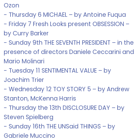
Ozon
- Thursday 6 MICHAEL – by Antoine Fuqua
- Friday 7 Fresh Looks present OBSESSION –
by Curry Barker
- Sunday 9th THE SEVENTH PRESIDENT – in the
presence of directors Daniele Ceccarini and
Mario Molinari
- Tuesday 11 SENTIMENTAL VALUE – by
Joachim Trier
- Wednesday 12 TOY STORY 5 – by Andrew
Stanton, McKenna Harris
- Thursday the 13th DISCLOSURE DAY – by
Steven Spielberg
- Sunday 16th THE UNSaid THINGS – by
Gabriele Muccino