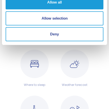
Allow all
HERE. NOW. SAVONA WAITS FOR YOU!
Don't delay, plan your trip to the Ligurian
Allow selection
coast today and find out why Savona is a
city not to be missed!
Deny
Where to sleep
Weather forecast