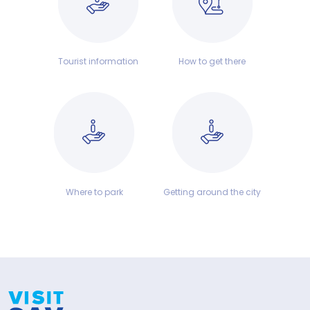
Tourist information
How to get there
Where to park
Getting around the city