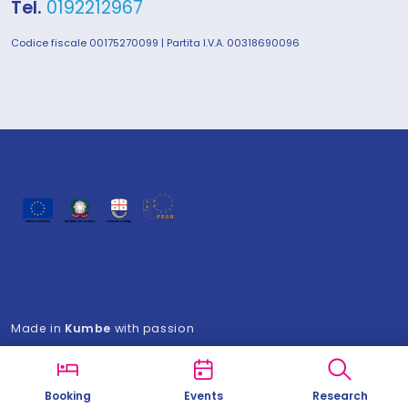
Tel.
0192212967
Codice fiscale 00175270099 | Partita I.V.A. 00318690096
Made in
Kumbe
with passion
Booking
Events
Research