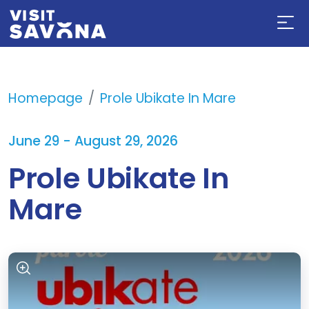
Homepage
Prole Ubikate In Mare
June 29 - August 29, 2026
Prole Ubikate In
Mare