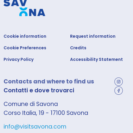
Cookie information
Request information
Cookie Preferences
Credits
Privacy Policy
Accessibility Statement
Contacts and where to find us
Contatti e dove trovarci
Comune di Savona
Corso Italia, 19 - 17100 Savona
info@visitsavona.com