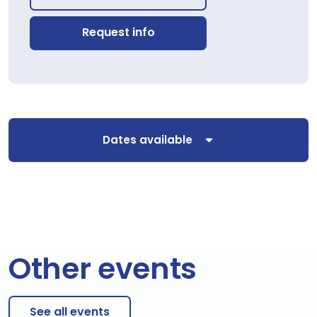
Request info
Dates available
Other events
See all events