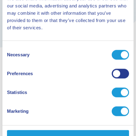
the months of June, July, August and September
our social media, advertising and analytics partners who
may combine it with other information that you’ve
provided to them or that they’ve collected from your use
of their services.
Consent
Necessary
Selection
ARE YOU READY TO GO?
Preferences
Planning your
Statistics
holiday
Marketing
Request information