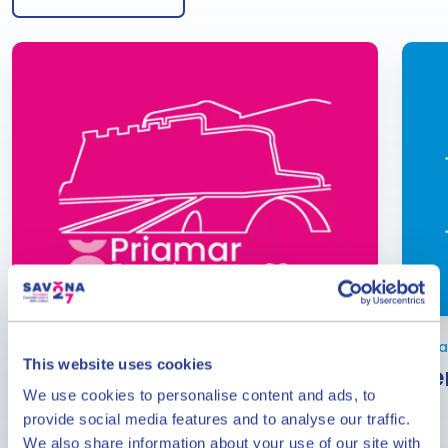
From June to September
Janua
This website uses cookies
Events at the Priamar
Eve
We use cookies to personalise content and ads, to
Fortress
provide social media features and to analyse our traffic.
The calendar of events at the Priamar Fortress in
We also share information about your use of our site with