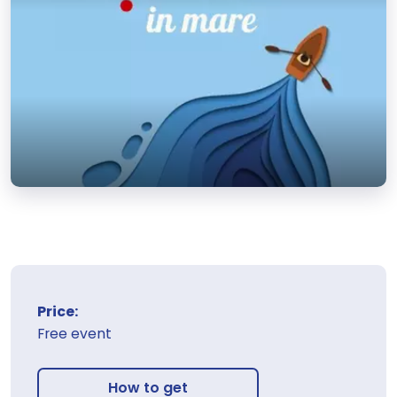
Price:
Free event
How to get