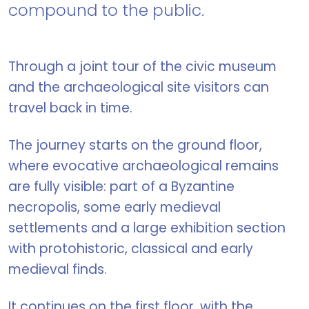
compound to the public.
Through a joint tour of the civic museum
and the archaeological site visitors can
travel back in time.
The journey starts on the ground floor,
where evocative archaeological remains
are fully visible: part of a Byzantine
necropolis, some early medieval
settlements and a large exhibition section
with protohistoric, classical and early
medieval finds.
It continues on the first floor, with the