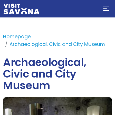
Homepage
Archaeological, Civic and City Museum
Archaeological,
Civic and City
Museum