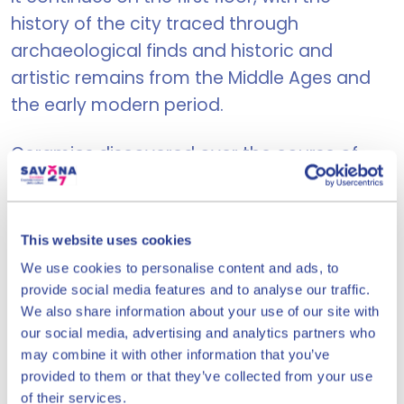
history of the city traced through
archaeological finds and historic and
artistic remains from the Middle Ages and
the early modern period.
Ceramics discovered over the course of
years of research is the fil rouge of the
history of Savona. The museum hosts a
scientific library specializing in medieval
This website uses cookies
archaeology, ceramology, history, local art
We use cookies to personalise content and ads, to
and culture.
provide social media features and to analyse our traffic.
We also share information about your use of our site with
our social media, advertising and analytics partners who
may combine it with other information that you’ve
Priamar Fortress
provided to them or that they’ve collected from your use
of their services.
Corso Mazzini 15