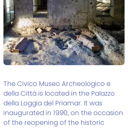
The Civico Museo Archeologico e
della Città is located in the Palazzo
della Loggia del Priamar. It was
inaugurated in 1990, on the occasion
of the reopening of the historic