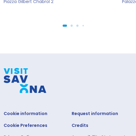
Piazza Gilbert Chabrol 2
Palazz
Cookie information
Request information
Cookie Preferences
Credits