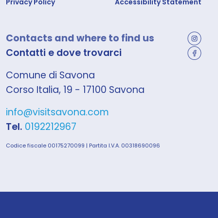
Privacy Policy
Accessibility Statement
Contacts and where to find us
Contatti e dove trovarci
Comune di Savona
Corso Italia, 19 - 17100 Savona
info@visitsavona.com
Tel.
0192212967
Codice fiscale 00175270099 | Partita I.V.A. 00318690096