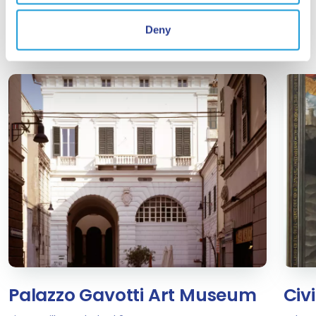
interesting for you...
Deny
Palazzo Gavotti Art Museum
Civ