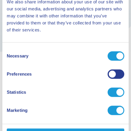
We also share information about your use of our site with
The calendar of events at the Priamar Fortress in
our social media, advertising and analytics partners who
the months of June, July, August and September
may combine it with other information that you’ve
provided to them or that they’ve collected from your use
of their services.
Consent
Necessary
Selection
Preferences
ARE YOU READY TO GO?
Planning your
Statistics
holiday
Marketing
Request information