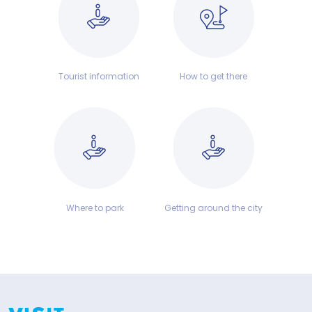
Tourist information
How to get there
Where to park
Getting around the city