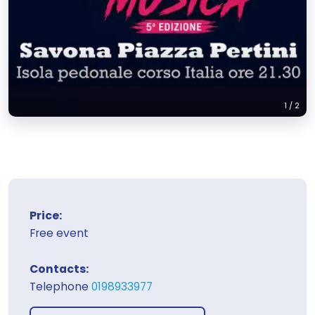
1
/
2
Price:
Free event
Contacts:
Telephone
0198933977