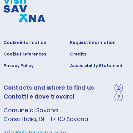
Cookie information
Request information
Cookie Preferences
Credits
Privacy Policy
Accessibility Statement
Contacts and where to find us
Contatti e dove trovarci
Comune di Savona
Corso Italia, 19 - 17100 Savona
info@visitsavona.com