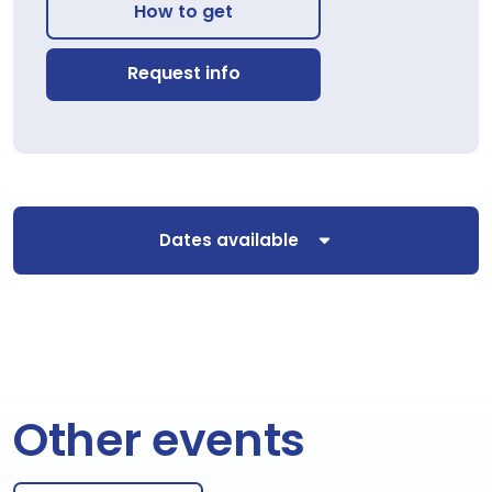
How to get
Request info
Dates available
Other events