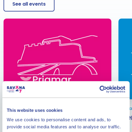
See all events
From June to September
Janua
This website uses cookies
Events at the Priamar
Eve
We use cookies to personalise content and ads, to
Fortress
provide social media features and to analyse our traffic.