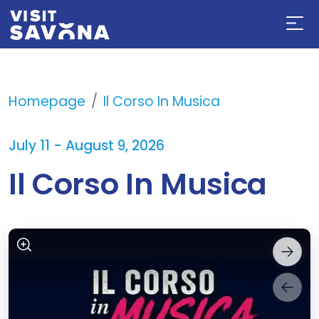
Homepage
Il Corso In Musica
July 11 - August 9, 2026
Il Corso In Musica