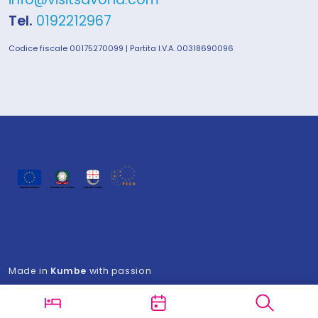
Tel.
0192212967
Codice fiscale 00175270099 | Partita I.V.A. 00318690096
Made in
Kumbe
with passion