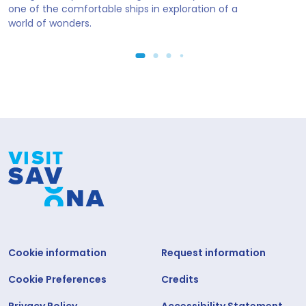
one of the comfortable ships in exploration of a
world of wonders.
Cookie information
Request information
Cookie Preferences
Credits