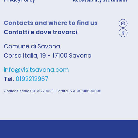
Privacy Policy
Accessibility Statement
Contacts and where to find us
Contatti e dove trovarci
Comune di Savona
Corso Italia, 19 - 17100 Savona
info@visitsavona.com
Tel.
0192212967
Codice fiscale 00175270099 | Partita I.V.A. 00318690096