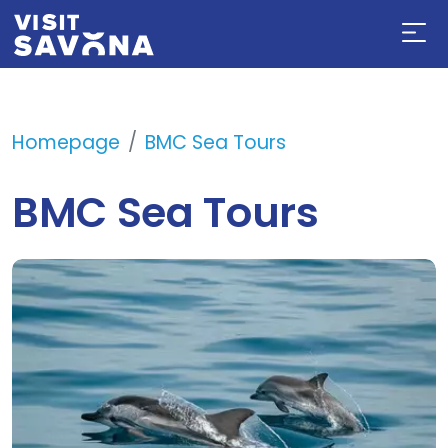
Homepage
BMC Sea Tours
BMC Sea Tours