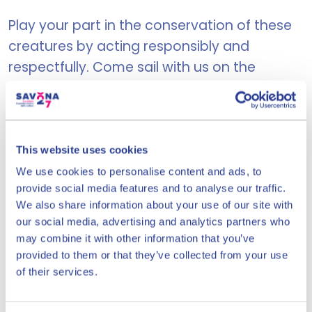
Play your part in the conservation of these
creatures by acting responsibly and
respectfully. Come sail with us on the
Ligurian Sea, exploring the Pelagos sea
sanctuary, an oasis of marine wonders!
This website uses cookies
USEFUL INFORMATION:
We use cookies to personalise content and ads, to
provide social media features and to analyse our traffic.
Duration:
around 3:3
We also share information about your use of our site with
our social media, advertising and analytics partners who
Sailings on
Wednesdays, Saturdays
may combine it with other information that you’ve
and Sundays
provided to them or that they’ve collected from your use
Time:
Meet at 09:30 - Departure at
of their services.
10:00
Embarkation point:
Book your place