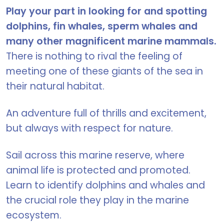
Play your part in looking for and spotting
dolphins, fin whales, sperm whales and
many other magnificent marine mammals.
There is nothing to rival the feeling of
meeting one of these giants of the sea in
their natural habitat.
An adventure full of thrills and excitement,
but always with respect for nature.
Sail across this marine reserve, where
animal life is protected and promoted.
Learn to identify dolphins and whales and
the crucial role they play in the marine
ecosystem.