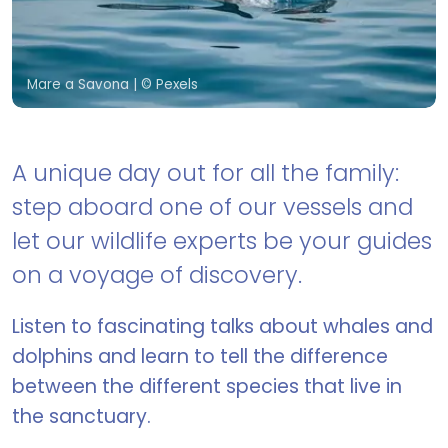
Mare a Savona
| © Pexels
A unique day out for all the family:
step aboard one of our vessels and
let our wildlife experts be your guides
on a voyage of discovery.
Listen to fascinating talks about whales and
dolphins and learn to tell the difference
between the different species that live in
the sanctuary.