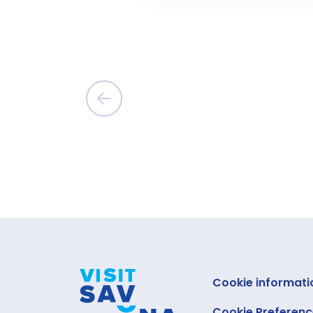
Cookie informati
Cookie Preferenc