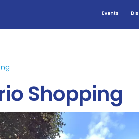
Events
Di
ing
ario Shopping