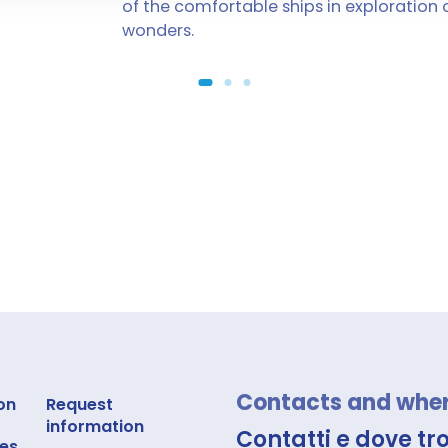
of the comfortable ships in exploration 
wonders.
Contacts and where
on
Request
information
Contatti e dove tr
es