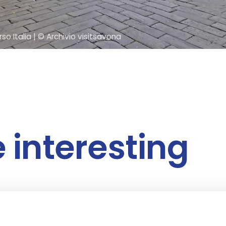
so Italia
| © Archivio visitsavona
e interesting