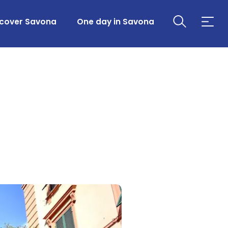
scover Savona
One day in Savona