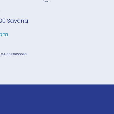
a
7100 Savona
com
 I.V.A. 00318690096