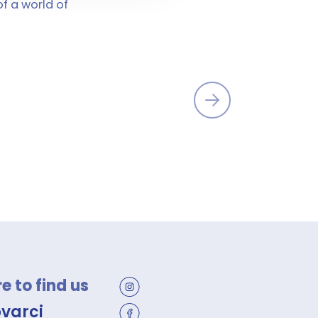
of a world of
 to find us
ovarci