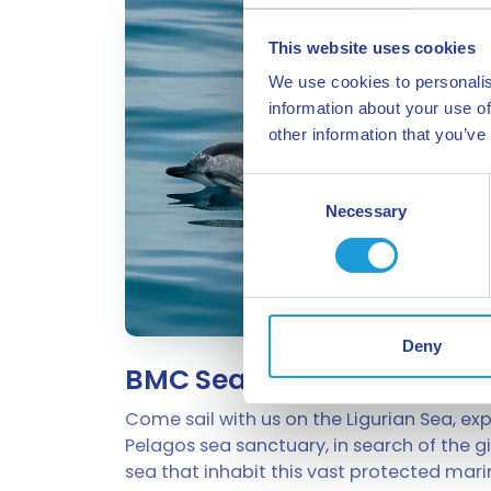
This website uses cookies
We use cookies to personalis
information about your use of
other information that you’ve
Consent
Necessary
Selection
Deny
BMC Sea Tours
Come sail with us on the Ligurian Sea, exp
Pelagos sea sanctuary, in search of the g
sea that inhabit this vast protected mari