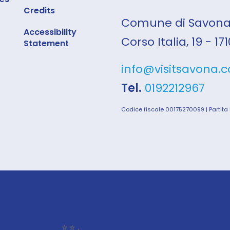
Credits
Comune di Savon
Accessibility
Corso Italia, 19 - 1
Statement
info@visitsavona.
Tel.
0192212967
Codice fiscale 00175270099 | Partita