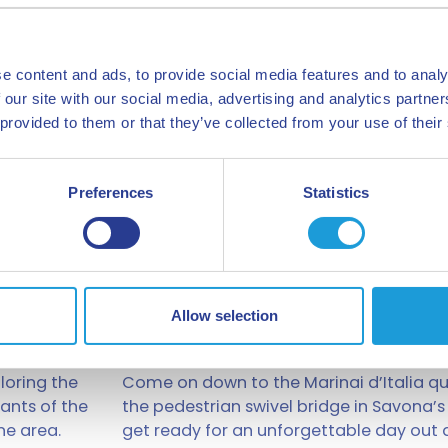
e content and ads, to provide social media features and to analy
 our site with our social media, advertising and analytics partn
 provided to them or that they’ve collected from your use of their
Preferences
Statistics
Allow selection
Boat trips
loring the
Come on down to the Marinai d’Italia qu
iants of the
the pedestrian swivel bridge in Savona’s
ne area.
get ready for an unforgettable day out