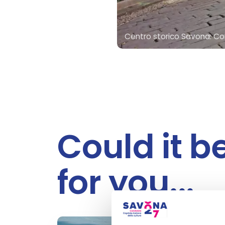
Centro storico Savona: Cor
Could it b
for you...