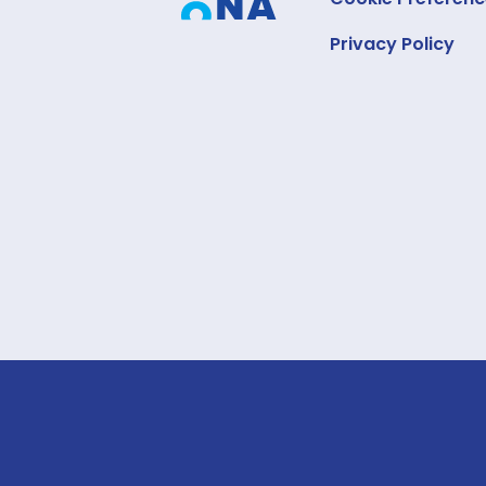
Privacy Policy