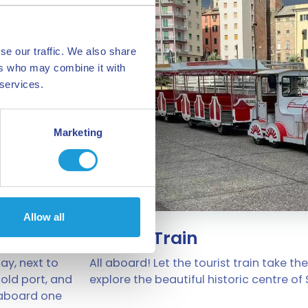
se our traffic. We also share
ers who may combine it with
 services.
Marketing
Allow all
Tourist Train
ay, next to
All aboard! Let the tourist train take the
 old port, and
explore the beautiful historic centre of
 aboard one