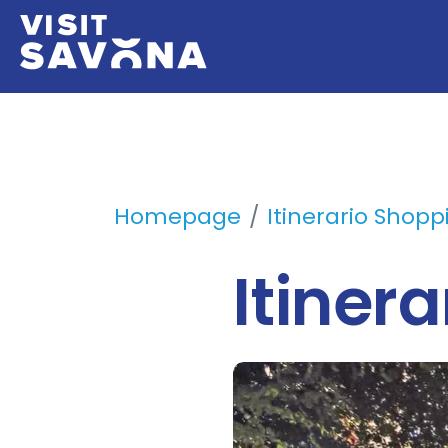
Homepage
Itinerario Shopp
Itiner